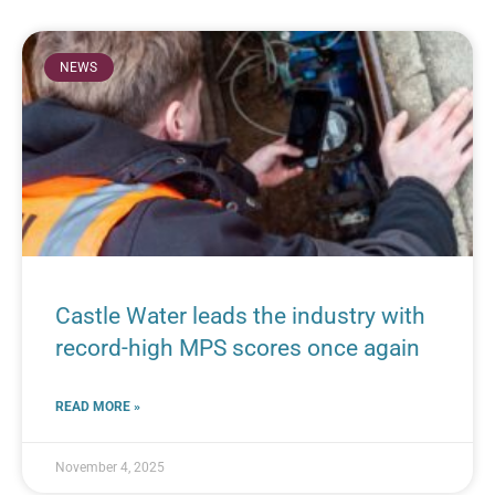
NEWS
Castle Water leads the industry with
record-high MPS scores once again
READ MORE »
November 4, 2025