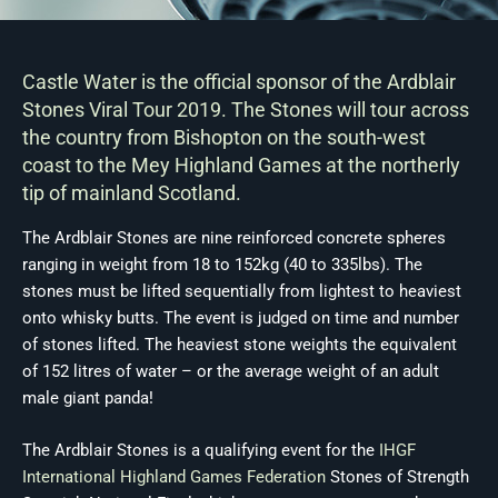
Castle Water is the official sponsor of the Ardblair
Stones Viral Tour 2019. The Stones will tour across
the country from Bishopton on the south-west
coast to the Mey Highland Games at the northerly
tip of mainland Scotland.
The Ardblair Stones are nine reinforced concrete spheres
ranging in weight from 18 to 152kg (40 to 335lbs). The
stones must be lifted sequentially from lightest to heaviest
onto whisky butts. The event is judged on time and number
of stones lifted. The heaviest stone weights the equivalent
of 152 litres of water – or the average weight of an adult
male giant panda!
The Ardblair Stones is a qualifying event for the
IHGF
International Highland Games Federation
Stones of Strength