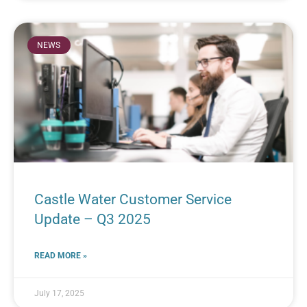
NEWS
Castle Water Customer Service
Update – Q3 2025
READ MORE »
July 17, 2025