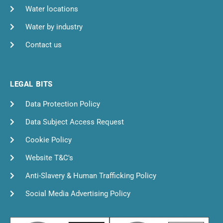
Water locations
Water by industry
Contact us
LEGAL BITS
Data Protection Policy
Data Subject Access Request
Cookie Policy
Website T&C's
Anti-Slavery & Human Trafficking Policy
Social Media Advertising Policy