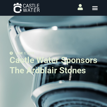
JUNE 3, 2019
Castle Water Sponsors
The Ardblair Stones