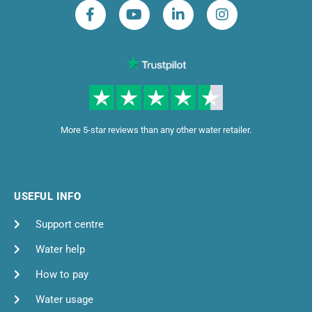
More 5-star reviews than any other water retailer.
USEFUL INFO
Support centre
Water help
How to pay
Water usage