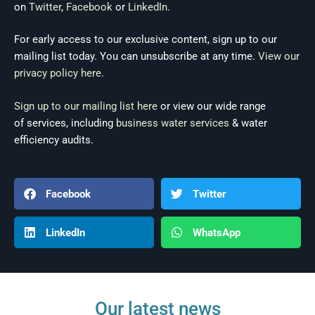
on
Twitter
,
Facebook
or
LinkedIn
.
For early access to our exclusive content, sign up to our
mailing list today. You can unsubscribe at any time.
View our
privacy policy here
.
Sign up to our mailing list here
or view our wide range
of services, including
business water services
& water
efficiency audits.
Facebook
Twitter
LinkedIn
WhatsApp
Our latest news