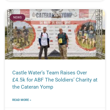
NEWS
Castle Water’s Team Raises Over
£4.5k for ABF The Soldiers’ Charity at
the Cateran Yomp
READ MORE »