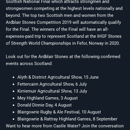
Scottish National Final which attracts strongmen and
strongwomen competing at the highest levels nationally and
beyond. The top two Scottish men and women from the
Ardblair Stones Competition 2019 will automatically qualify
for the Final. The winners of the Final will have an all-
expenses-paid trip to represent Scotland at the IHGF Stones
of Strength World Championships in Fefor, Norway in 2020.
Look out for the Ardblair Stones at the following confirmed
events across Scotland:
Alyth & District Agricultural Show, 15 June
Fettercairn Agricultural Show, 6 July
Kirriemuir Agricultural Show, 13 July
Mey Highland Games, 3 August
Donald Dinnie Day, 4 August
Blairgowrie Rugby & Ale Festival, 10 August
Blairgowrie & Rattray Highland Games, 8 September
Want to hear more from Castle Water? Join the conversation