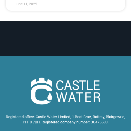
June 11, 2025
Registered office: Castle Water Limited, 1 Boat Brae, Rattray, Blairgowrie,
PH10 7BH. Registered company number: SC475583.