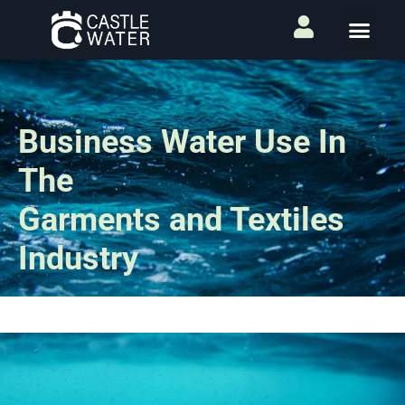
Business Water Use In
The
Garments and Textiles
Industry