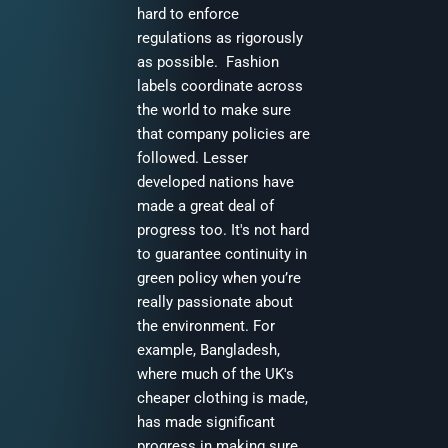
hard to enforce
regulations as rigorously
as possible. Fashion
labels coordinate across
the world to make sure
that company policies are
followed. Lesser
developed nations have
made a great deal of
progress too. It's not hard
to guarantee continuity in
green policy when you’re
really passionate about
the environment. For
example, Bangladesh,
where much of the UK's
cheaper clothing is made,
has made significant
progress in making sure