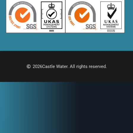
2026
Castle Water. All rights reserved.