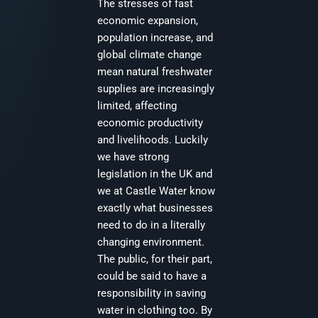
The stresses of fast
economic expansion,
population increase, and
global climate change
mean natural freshwater
supplies are increasingly
limited, affecting
economic productivity
and livelihoods. Luckily
we have strong
legislation in the UK and
we at Castle Water know
exactly what businesses
need to do in a literally
changing environment.
The public, for their part,
could be said to have a
responsibility in saving
water in clothing too. By