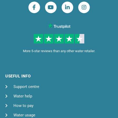
More 5-star reviews than any other water retailer.
USEFUL INFO
Support centre
Water help
How to pay
Water usage