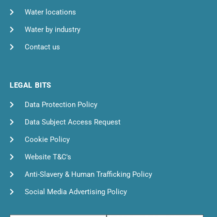
Water locations
Water by industry
Contact us
LEGAL BITS
Data Protection Policy
Data Subject Access Request
Cookie Policy
Website T&C's
Anti-Slavery & Human Trafficking Policy
Social Media Advertising Policy