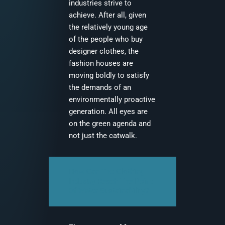
industries strive to
achieve. After all, given
the relatively young age
of the people who buy
designer clothes, the
fashion houses are
moving boldly to satisfy
the demands of an
environmentally proactive
generation. All eyes are
on the green agenda and
not just the catwalk.
How Can The Clothing
Industry Reach The Point
Of Water Sustainability?