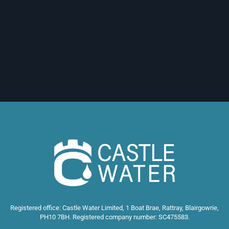
Registered office: Castle Water Limited, 1 Boat Brae, Rattray, Blairgowrie,
PH10 7BH. Registered company number: SC475583.