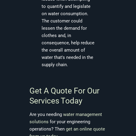
to quantify and legislate
on water consumption.
The customer could
lessen the demand for
clothes and, in
consequence, help reduce
the overall amount of
water that's needed in the
supply chain.
Get A Quote For Our
Services Today
Are you needing
water management
solutions
for your engineering
operations? Then
get an online quote