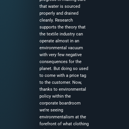
that water is sourced
properly and drained
cleanly. Research
supports the theory that
the textile industry can
operate almost in an
environmental vacuum
with very few negative
consequences for the
planet. But doing so used
to come with a price tag
to the customer. Now,
thanks to environmental
policy within the
corporate boardroom
we’re seeing
environmentalism at the
forefront of what clothing