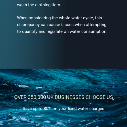
wash the clothing item.
When considering the whole water cycle, this
discrepancy can cause issues when attempting
to quantify and legislate on water consumption.
.
OVER 350,000 UK BUSINESSES CHOOSE US
Save up to 80% on your fixed water charges