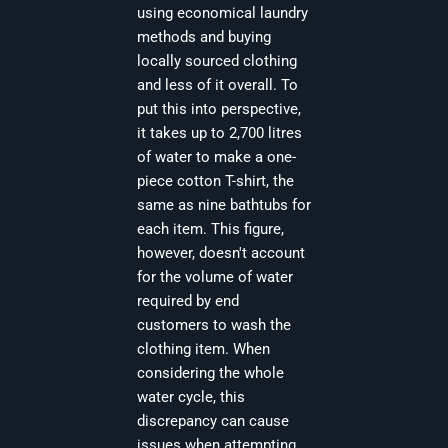
using economical laundry
methods and buying
locally sourced clothing
and less of it overall. To
put this into perspective,
it takes up to 2,700 litres
of water to make a one-
piece cotton T-shirt, the
same as nine bathtubs for
each item. This figure,
however, doesn't account
for the volume of water
required by end
customers to wash the
clothing item. When
considering the whole
water cycle, this
discrepancy can cause
issues when attempting