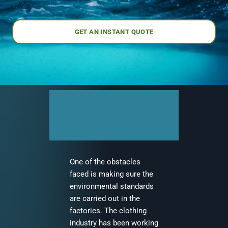
GET AN INSTANT QUOTE
What Are The Problems
In Delivering Water
Sustainability In Textiles?
One of the obstacles
faced is making sure the
environmental standards
are carried out in the
factories. The clothing
industry has been working