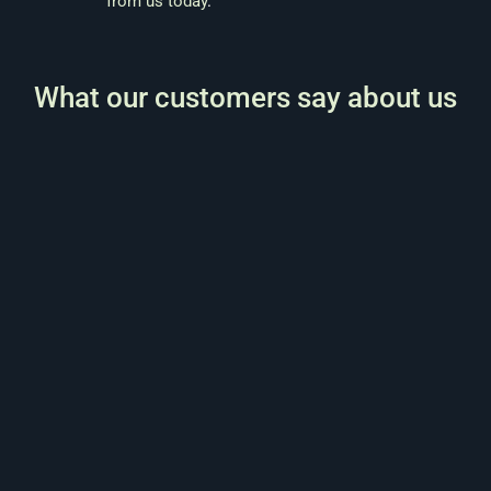
from us today
.
What our customers say about us