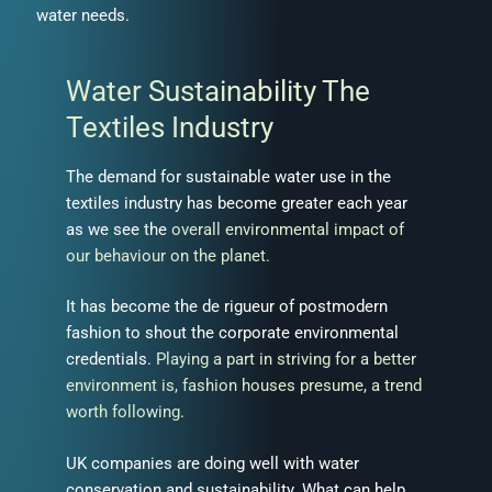
water needs.
Water Sustainability The
Textiles Industry
The demand for sustainable water use in the
textiles industry has become greater each year
as we see the
overall environmental impact of
our behaviour on the planet.
It has become the de rigueur of postmodern
fashion to shout the corporate environmental
credentials.
Playing a part in striving for a better
environment is, fashion houses presume, a trend
worth following
.
UK companies are doing well with water
conservation and sustainability. What can help