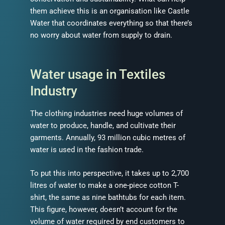
them achieve this is an organisation like Castle
Water that coordinates everything so that there’s
no worry about water from supply to drain.
Water usage in Textiles
Industry
The clothing industries need huge volumes of
water to produce, handle, and cultivate their
garments. Annually, 93 million cubic metres of
water is used in the fashion trade.
To put this into perspective, it takes up to 2,700
litres of water to make a one-piece cotton T-
shirt, the same as nine bathtubs for each item.
This figure, however, doesn’t account for the
volume of water required by end customers to