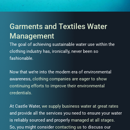
Garments and Textiles Water
Management
The goal of achieving sustainable water use within the
clothing industry has, ironically, never been so
fashionable.
Now that we’re into the modern era of environmental
awareness,
clothing companies are eager to show
continuing efforts to improve their environmental
credentials.
At Castle Water,
we supply business water at great rates
and provide all the services you need to ensure your water
is reliably sourced and properly
managed at all stages
.
So, you might consider
contacting us
to discuss our