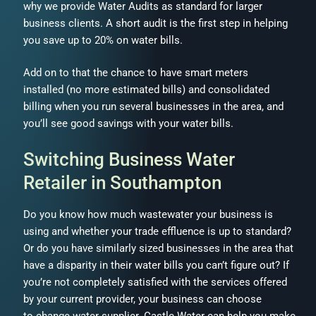
why we provide Water Audits as standard for larger
business clients. A short audit is the first step in helping
you save up to 20% on water bills.
Add on to that the chance to have smart meters
installed (no more estimated bills) and consolidated
billing when you run several businesses in the area, and
you’ll see good savings with your water bills.
Switching Business Water
Retailer in Southampton
Do you know how much wastewater your business is
using and whether your trade effluence is up to standard?
Or do you have similarly sized businesses in the area that
have a disparity in their water bills you can’t figure out? If
you’re not completely satisfied with the services offered
by your current provider, your business can choose
to change water supplier. Castle Water can help you make