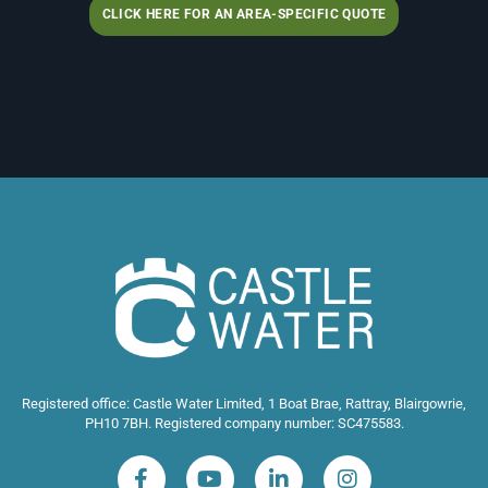
CLICK HERE FOR AN AREA-SPECIFIC QUOTE
Registered office: Castle Water Limited, 1 Boat Brae, Rattray, Blairgowrie,
PH10 7BH. Registered company number: SC475583.