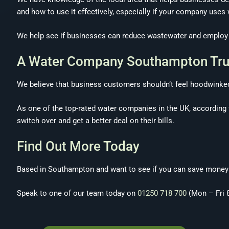
and how to use it effectively, especially if your company uses
We help see if businesses can reduce wastewater and employ ne
A Water Company Southampton Tru
We believe that business customers shouldn’t feel hoodwinked 
As one of the top-rated water companies in the UK, according 
switch over and get a better deal on their bills.
Find Out More Today
Based in Southampton and want to see if you can save money o
Speak to one of our team today on
01250 718 700
(Mon – Fri 8