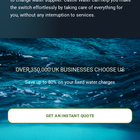
the switch effortlessly by taking care of everything for
you, without any interruption to services.
OVER 350,000 UK BUSINESSES CHOOSE US
Save up to 80% on your fixed water charges
GET AN INSTANT QUOTE