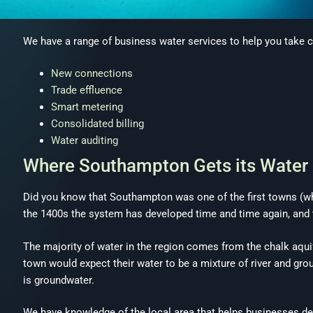
We have a range of business water services to help you take c
New connections
Trade effluence
Smart metering
Consolidated billing
Water auditing
Where Southampton Gets its Water
Did you know that Southampton was one of the first towns (whe
the 1400s the system has developed time and time again, and t
The majority of water in the region comes from the chalk aqu
town would expect their water to be a mixture of river and groun
is groundwater.
We have knowledge of the local area that helps businesses de