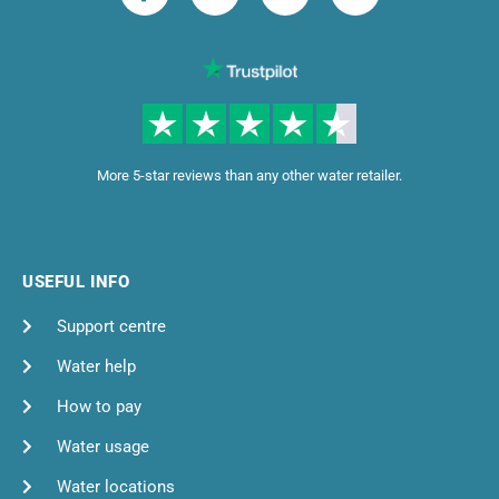
More 5-star reviews than any other water retailer.
USEFUL INFO
Support centre
Water help
How to pay
Water usage
Water locations