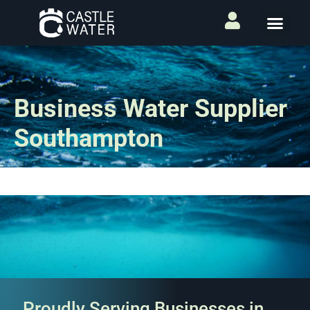
Business Water Supplier
Southampton
Proudly Serving Businesses in