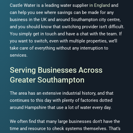
Castle Water is a leading water supplier
in England
and
can help you see where savings can be made for any
business in the UK and around Southampton city centre,
and you should know that switching provider isn’t difficult.
You simply get in touch and have a chat with the team. If
you want to switch, even with multiple properties, we’ll
take care of everything without any interruption to
services.
Serving Businesses Across
Greater Southampton
The area has an extensive industrial history, and that
continues to this day with plenty of factories dotted
around Hampshire that use a lot of water every day.
We often find that many large businesses don’t have the
time and resource to check systems themselves. That’s