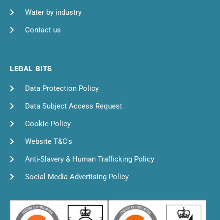
Water by industry
Contact us
LEGAL BITS
Data Protection Policy
Data Subject Access Request
Cookie Policy
Website T&C's
Anti-Slavery & Human Trafficking Policy
Social Media Advertising Policy