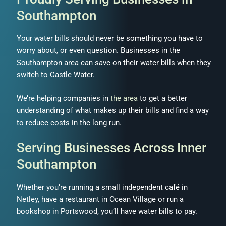
Southampton
Your water bills should never be something you have to
worry about, or even question. Businesses in the
Southampton area can save on their water bills when they
switch to Castle Water.
We’re helping companies in
the area
to get a better
understanding of what makes up their bills and find a way
to reduce costs in the long run.
Serving Businesses Across Inner
Southampton
Whether you’re running a small independent café in
Netley, have a restaurant in Ocean Village or run a
bookshop in Portswood, you’ll have water bills to pay.