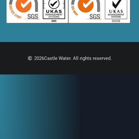
2026
Castle Water. All rights reserved.