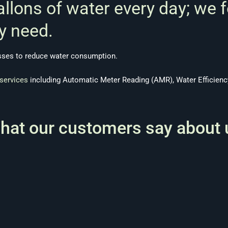
allons of water every day; we 
y need.
esses to reduce water consumption.
services
including Automatic Meter Reading (AMR), Water Efficiency
hat our customers say about 