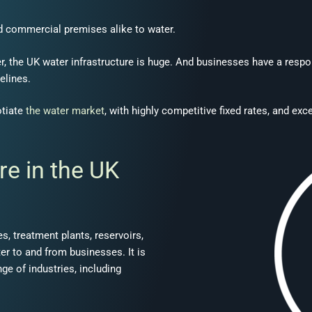
d commercial premises alike to water.
, the UK water infrastructure is huge. And businesses have a respon
elines.
otiate
the water market
, with highly competitive fixed rates, and e
re in the UK
, treatment plants, reservoirs,
ter to and from businesses. It is
nge of industries, including