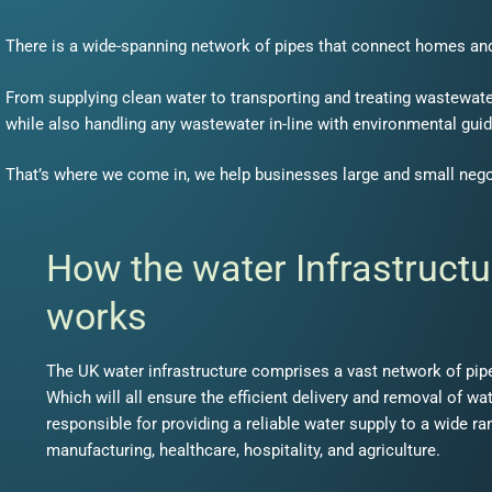
There is a wide-spanning network of pipes that connect homes an
From supplying clean water to transporting and treating wastewater
while also handling any wastewater in-line with environmental guid
That’s where we come in, we help businesses large and small neg
How the water Infrastructu
works
The UK water infrastructure comprises a vast network of pipes
Which will all ensure the efficient delivery and removal of wa
responsible for providing a reliable water supply to a wide ra
manufacturing, healthcare, hospitality, and agriculture.