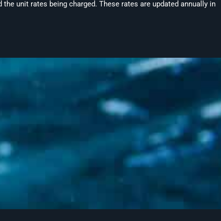
 the unit rates being charged. These rates are updated annually in