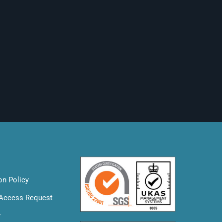
on Policy
 Access Request
y