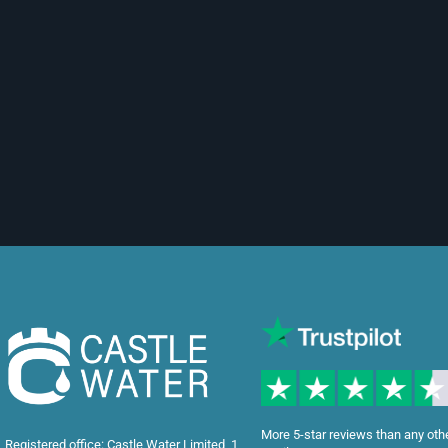
More 5-star reviews than any oth
Registered office: Castle Water Limited, 1