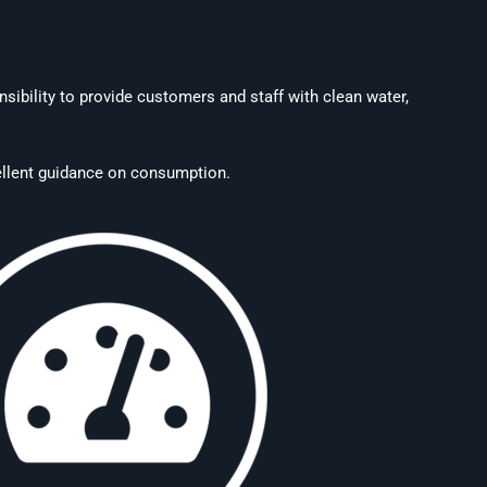
sibility to provide customers and staff with clean water,
xcellent guidance on consumption.