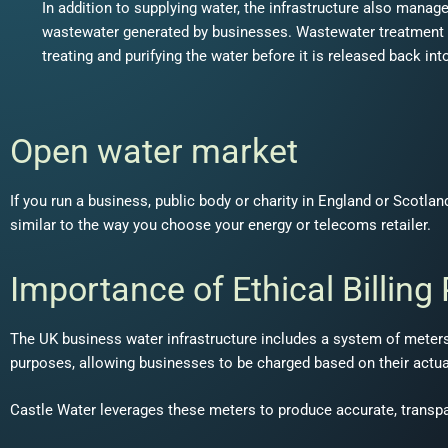
In addition to supplying water, the infrastructure also manag
wastewater generated by businesses. Wastewater treatment pl
treating and purifying the water before it is released back in
Open water market
If you run a business, public body or charity in England or Scotl
similar to the way you choose your energy or telecoms retailer.
Importance of Ethical Billing
The UK business water infrastructure includes a system of meters
purposes, allowing businesses to be charged based on their actu
Castle Water leverages these meters to produce accurate, transparen