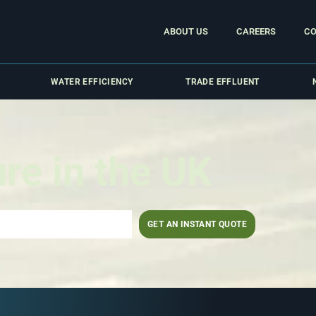
ABOUT US
CAREERS
CO
WATER EFFICIENCY
TRADE EFFLUENT
ure in the UK
GET AN INSTANT QUOTE