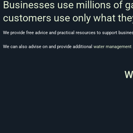
Businesses use millions of g
customers use only what the
We provide free advice and practical resources to support busin
We can also advise on and provide additional
water management 
W