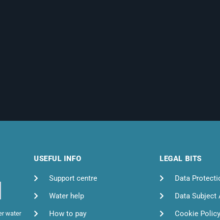
USEFUL INFO
LEGAL BITS
Support centre
Data Protecti
Water help
Data Subject
How to pay
Cookie Polic
er water