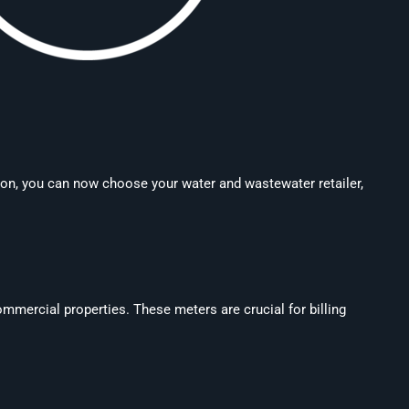
tion, you can now choose your water and wastewater retailer,
mercial properties. These meters are crucial for billing