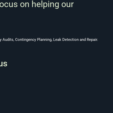
focus on helping our
 Audits, Contingency Planning, Leak Detection and Repair.
us