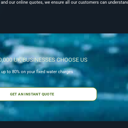
, and our online quotes, we ensure all our customers can understand
0,000 UK BUSINESSES CHOOSE US
 up to 80% on your fixed water charges
GET AN INSTANT QUOTE