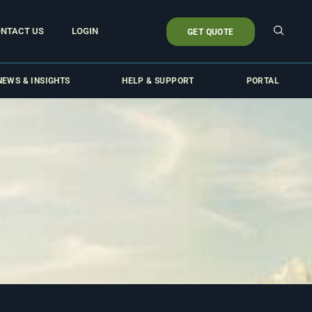
NTACT US
LOGIN
GET QUOTE
NEWS & INSIGHTS
HELP & SUPPORT
PORTAL