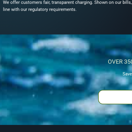
We offer customers fair, transparent charging. Shown on our bills
line with our regulatory requirements.
OVER 35
Save