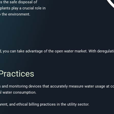
es the safe disposal of
ants play a crucial role in
to the environment.
and, you can take advantage of the open water market. With deregula
 Practices
 and monitoring devices that accurately measure water usage at com
al water consumption.
t, and ethical billing practices in the utility sector.