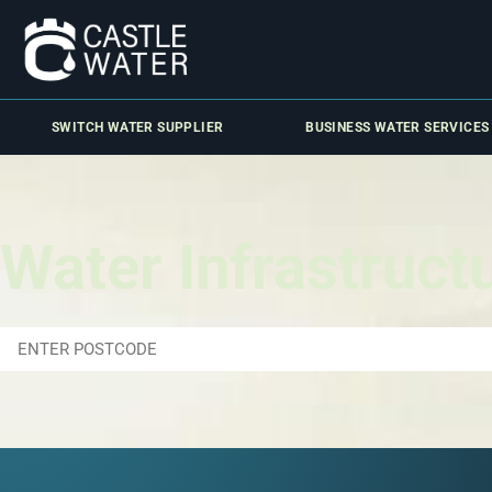
SWITCH WATER SUPPLIER
BUSINESS WATER SERVICES
Water Infrastruct