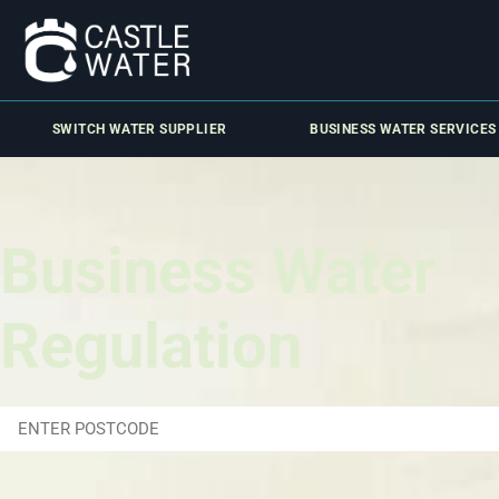
SWITCH WATER SUPPLIER
BUSINESS WATER SERVICES
Business Water
Regulation