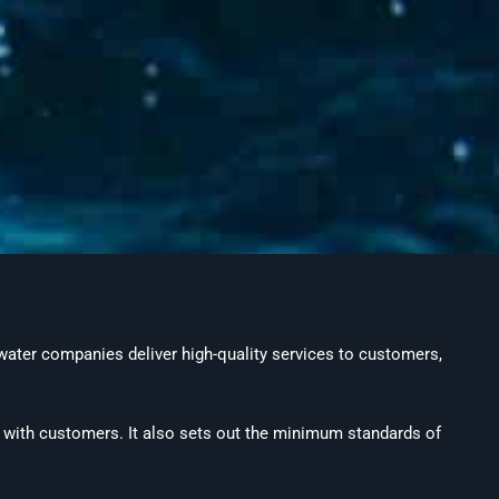
 water companies deliver high-quality services to customers,
s with customers. It also sets out the minimum standards of