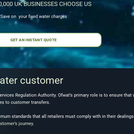
0,000 UK BUSINESSES CHOOSE US
Save on your fixed water charges
GET AN INSTANT QUOTE
water customer
ervices Regulation Authority. Ofwat’s primary role is to ensure that
mes to customer transfers.
mum standards that all retailers must comply with in their dealing
stomer’s journey
.