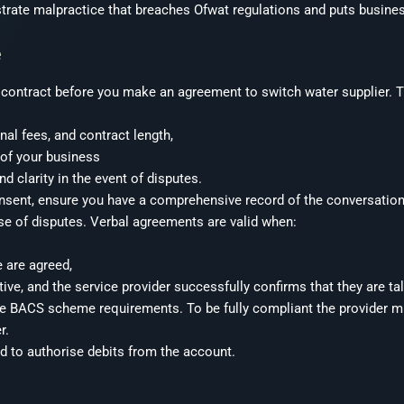
rate malpractice that breaches Ofwat regulations and puts busines
e
u contract before you make an agreement to switch water supplier. T
onal fees, and contract length,
 of your business
nd clarity in the event of disputes.
 consent, ensure you have a comprehensive record of the conversatio
e of disputes. Verbal agreements are valid when:
e are agreed,
ive, and the service provider successfully confirms that they are ta
he BACS scheme requirements. To be fully compliant the provider 
r.
ed to authorise debits from the account.