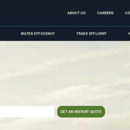
ABOUT US
CAREERS
CO
WATER EFFICIENCY
TRADE EFFLUENT
GET AN INSTANT QUOTE