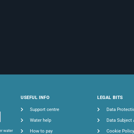
USEFUL INFO
LEGAL BITS
Support centre
Data Protecti
Water help
Data Subject
How to pay
Cookie Polic
er water