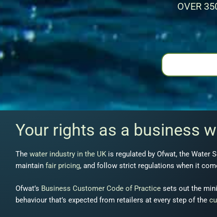
OVER 35
Your rights as a business 
The
water industry in the UK
is regulated by Ofwat, the Water S
maintain
fair pricing
, and follow strict regulations when it co
Ofwat’s
Business Customer Code of Practice
sets out the mini
behaviour that’s expected from retailers at every step of the
cu