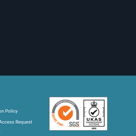
on Policy
 Access Request
y