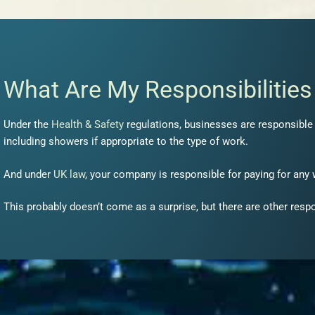
What Are My Responsibilitie
Under the
Health & Safety
regulations, businesses are responsible f
including showers if appropriate to the type of work.
And under
UK law
, your company is responsible for paying for any
This probably doesn’t come as a surprise, but there are other resp