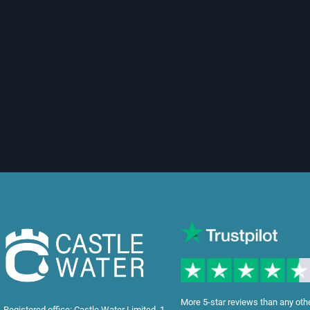
More 5-star reviews than any oth
Registered office: Castle Water Limited, 1