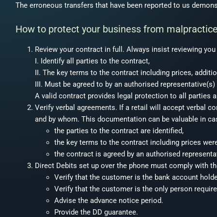
The erroneous transfers that have been reported to us demonst
How to protect your business from malpractic
Review your contract in full. Always insist reviewing yo
I. Identify all parties to the contract,
II. The key terms to the contract including prices, additi
III. Must be agreed to by an authorised representative(s)
A valid contract provides legal protection to all parties a
Verify verbal agreements. If a retail will accept verbal
and by whom. This documentation can be valuable in cas
the parties to the contract are identified,
the key terms to the contract including prices wer
the contract is agreed by an authorised representat
Direct Debits set up over the phone must comply with t
Verify that the customer is the bank account holde
Verify that the customer is the only person requir
Advise the advance notice period.
Provide the DD guarantee.