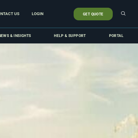
NTACT US
LOGIN
GET QUOTE
NEWS & INSIGHTS
HELP & SUPPORT
PORTAL