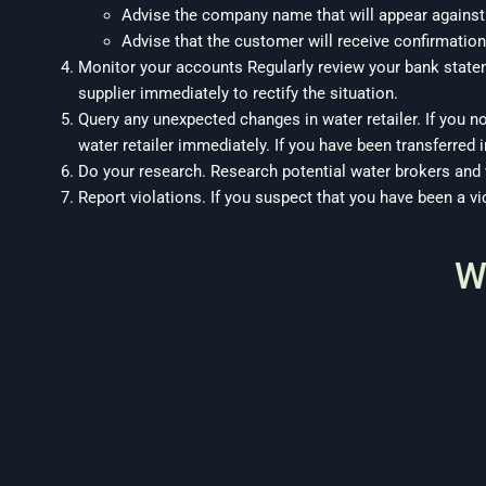
Advise the company name that will appear against
Advise that the customer will receive confirmation
Monitor your accounts Regularly review your bank stat
supplier immediately to rectify the situation.
Query any unexpected changes in water retailer. If you n
water retailer immediately. If you have been transferred in
Do your research. Research potential water brokers and
Report violations. If you suspect that you have been a v
W