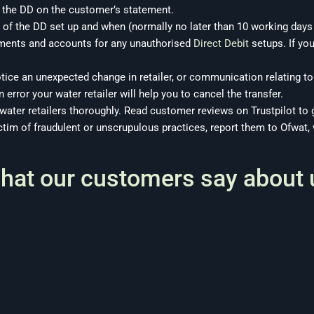
 the DD on the customer’s statement.
 of the DD set up and when (normally no later than 10 working days b
ements and accounts for any unauthorised
Direct Debit
setups. If you
otice an unexpected change in retailer, or communication relating to
 error your water retailer will help you to cancel the transfer.
 water retailers thoroughly. Read customer
reviews on Trustpilot
to g
ictim of fraudulent or unscrupulous practices, report them to Ofwat,
hat our customers say about 