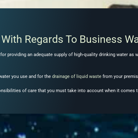
s With Regards To Business Wa
or providing an adequate supply of high-quality drinking water as wel
 water you use and for the
drainage of liquid waste
from your premis
onsibilities of care that you must take into account when it comes 