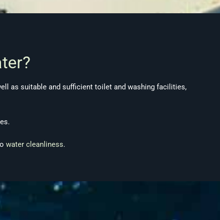
ter?
l as suitable and sufficient toilet and washing facilities,
es.
to
water cleanliness
.