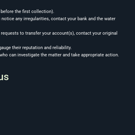
efore the first collection).
 notice any irregularities, contact your bank and the water
 requests to transfer your account(s), contact your original
auge their reputation and reliability.
 who can investigate the matter and take appropriate action.
us