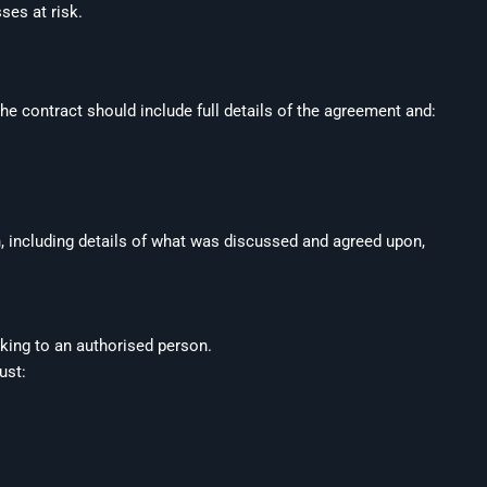
ses at risk.
he contract should include full details of the agreement and:
n, including details of what was discussed and agreed upon,
lking to an authorised person.
must: