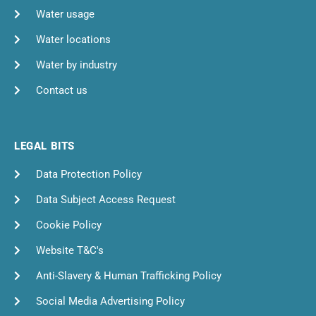
Water usage
Water locations
Water by industry
Contact us
LEGAL BITS
Data Protection Policy
Data Subject Access Request
Cookie Policy
Website T&C's
Anti-Slavery & Human Trafficking Policy
Social Media Advertising Policy