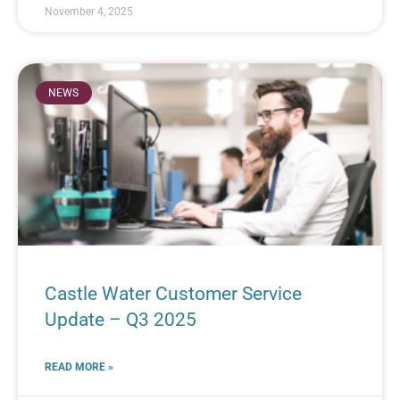
November 4, 2025
NEWS
Castle Water Customer Service
Update – Q3 2025
READ MORE »