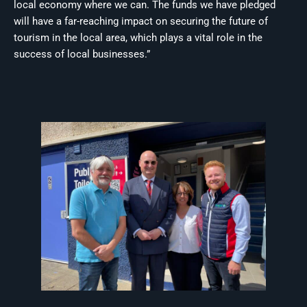
local economy where we can. The funds we have pledged
will have a far-reaching impact on securing the future of
tourism in the local area, which plays a vital role in the
success of local businesses.”