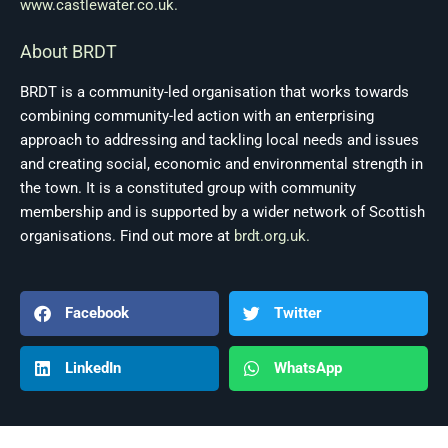
www.castlewater.co.uk.
About BRDT
BRDT is a community-led organisation that works towards
combining community-led action with an enterprising
approach to addressing and tackling local needs and issues
and creating social, economic and environmental strength in
the town. It is a constituted group with community
membership and is supported by a wider network of Scottish
organisations. Find out more at
brdt.org.uk.
Facebook
Twitter
LinkedIn
WhatsApp