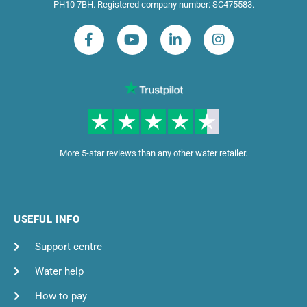
PH10 7BH. Registered company number: SC475583.
More 5-star reviews than any other water retailer.
USEFUL INFO
Support centre
Water help
How to pay