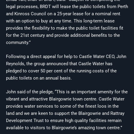
legal processes, BRDT will lease the public toilets from Perth
and Kinross Council on a 25-year lease for a nominal rent
with an option to buy at any time. This long-term lease
provides the flexibility to make the public toilet facilities fit
for the 21st century and provide additional benefits to the
community.”
Following a direct appeal for help to Castle Water CEO, John
Reynolds, the group announced that Castle Water has
pledged to cover 50 per cent of the running costs of the
public toilets on an annual basis.
John said of the pledge, “This is an important amenity for the
vibrant and attractive Blairgowrie town centre. Castle Water
provides water services to some of the finest loos in the
land and we are keen to support the Blairgowrie and Rattray
Development Trust to ensure high quality facilities remain
available to visitors to Blairgowrie’s amazing town centre.”