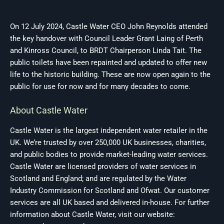
On 12 July 2024, Castle Water CEO John Reynolds attended
the key handover with Council Leader Grant Laing of Perth
and Kinross Council, to BRDT Chairperson Linda Tait. The
public toilets have been repainted and updated to offer new
life to the historic building. These are now open again to the
public for use for now and for many decades to come.
About Castle Water
Castle Water is the largest independent water retailer in the
UK. We’re trusted by over 250,000 UK businesses, charities,
and public bodies to provide market-leading water services.
Castle Water are licensed providers of water services in
Scotland and England; and are regulated by the Water
Industry Commission for Scotland and Ofwat. Our customer
services are all UK based and delivered in-house. For further
information about Castle Water, visit our website: