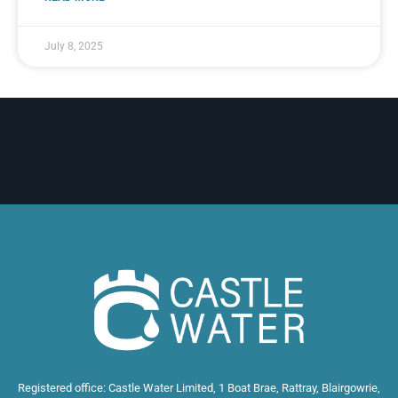
July 8, 2025
Registered office: Castle Water Limited, 1 Boat Brae, Rattray, Blairgowrie,