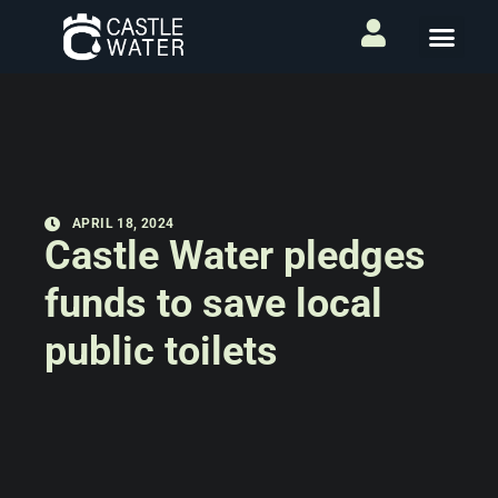
APRIL 18, 2024
Castle Water pledges
funds to save local
public toilets