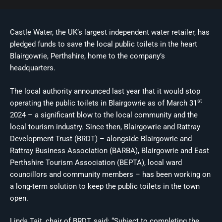
Castle Water, the UK’s largest independent water retailer, has
pledged funds to save the local public toilets in the heart
Blairgowrie, Perthshire, home to the company’s
headquarters.
The local authority announced last year that it would stop
st
operating the public toilets in Blairgowrie as of March 31
2024 – a significant blow to the local community and the
local tourism industry. Since then, Blairgowrie and Rattray
Development Trust (BRDT) – alongside Blairgowrie and
Rattray Business Association (BARBA), Blairgowrie and East
Perthshire Tourism Association (BEPTA), local ward
councillors and community members – has been working on
a long-term solution to keep the public toilets in the town
open.
Linda Tait, chair of BRDT, said: “Subject to completing the