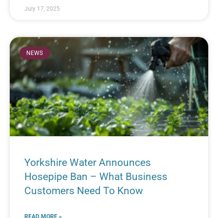
July 17, 2025
NEWS
Yorkshire Water Announces
Hosepipe Ban – What Business
Customers Need To Know
READ MORE »