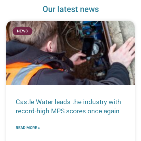
Our latest news
NEWS
Castle Water leads the industry with
record-high MPS scores once again
READ MORE »