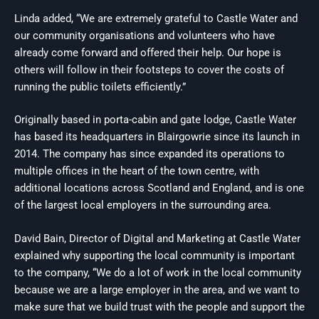
Linda added, “We are extremely grateful to Castle Water and
our community organisations and volunteers who have
already come forward and offered their help. Our hope is
others will follow in their footsteps to cover the costs of
running the public toilets efficiently.”
Originally based in porta-cabin and gate lodge, Castle Water
has based its headquarters in Blairgowrie since its launch in
2014. The company has since expanded its operations to
multiple offices in the heart of the town centre, with
additional locations across Scotland and England, and is one
of the largest local employers in the surrounding area.
David Bain, Director of Digital and Marketing at Castle Water
explained why supporting the local community is important
to the company, “We do a lot of work in the local community
because we are a large employer in the area, and we want to
make sure that we build trust with the people and support the