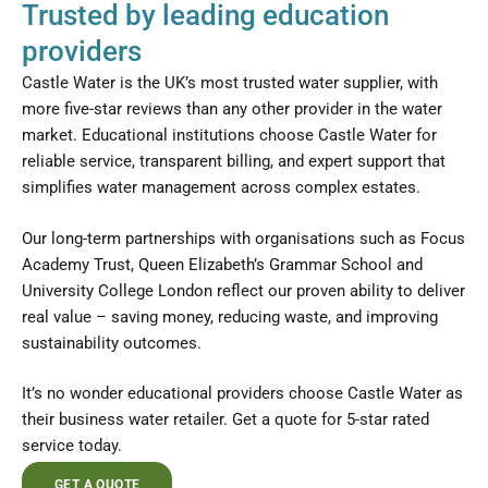
Trusted by leading education
providers
Castle Water is the UK’s most trusted water supplier, with
more five-star reviews than any other provider in the water
market. Educational institutions choose Castle Water for
reliable service, transparent billing, and expert support that
simplifies water management across complex estates.
Our long-term partnerships with organisations such as Focus
Academy Trust, Queen Elizabeth’s Grammar School and
University College London reflect our proven ability to deliver
real value – saving money, reducing waste, and improving
sustainability outcomes.
It’s no wonder educational providers choose Castle Water as
their business water retailer. Get a quote for 5-star rated
service today.
GET A QUOTE