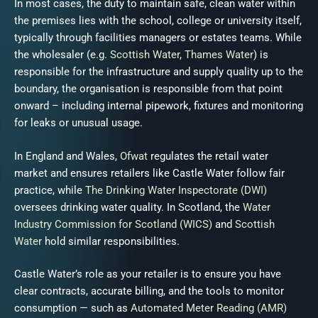
In most cases, the duty to maintain safe, clean water within
the premises lies with the school, college or university itself,
typically through facilities managers or estates teams. While
the wholesaler (e.g.
Scottish Water
,
Thames Water
) is
responsible for the infrastructure and supply quality up to the
boundary, the organisation is responsible from that point
onward – including internal pipework, fixtures and monitoring
for leaks or unusual usage.
In England and Wales,
Ofwat
regulates the retail water
market and ensures retailers like Castle Water follow fair
practice, while
The Drinking Water Inspectorate (DWI)
oversees drinking water quality. In Scotland, the
Water
Industry Commission for Scotland (WICS)
and
Scottish
Water
hold similar responsibilities.
Castle Water’s role as your retailer is to ensure you have
clear contracts, accurate billing, and the tools to monitor
consumption — such as
Automated Meter Reading (AMR)