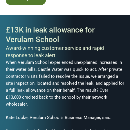
£13K in leak allowance for
Verulam School
Award-winning customer service and rapid
response to leak alert
When Verulam School experienced unexplained increases in
their water bills, Castle Water was quick to act. After private
contractor visits failed to resolve the issue, we arranged a
site inspection, located and resolved the leak, and applied for
a full leak allowance on their behalf. The result? Over
£13,600 credited back to the school by their network
wholesaler.
Kate Locke, Verulam School’s Business Manager, said: