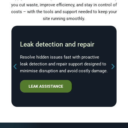
you cut waste, improve efficiency, and stay in control of
costs – with the tools and support needed to keep your
site running smoothly.
Leak detection and repair
Resolve hidden issues fast with proactive
leak detection and repair support designed to
minimise disruption and avoid costly damage.
LEAK ASSISTANCE