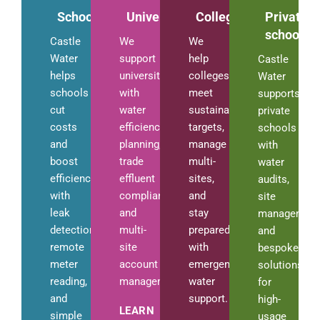
Schools
Universities
Colleges
Private
schools
Castle
We
We
Water
support
help
Castle
helps
universities
colleges
Water
schools
with
meet
supports
cut
water
sustainability
private
costs
efficiency
targets,
schools
and
planning,
manage
with
boost
trade
multi-
water
efficiency
effluent
sites,
audits,
with
compliance,
and
site
leak
and
stay
management
detection,
multi-
prepared
and
remote
site
with
bespoke
meter
account
emergency
solutions
reading,
management.
water
for
and
support.
high-
LEARN
simple
usage