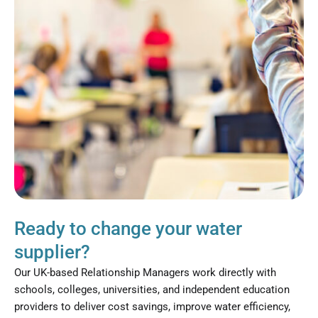
Ready to change your water
supplier?
Our UK-based Relationship Managers work directly with
schools, colleges, universities, and independent education
providers to deliver cost savings, improve water efficiency,