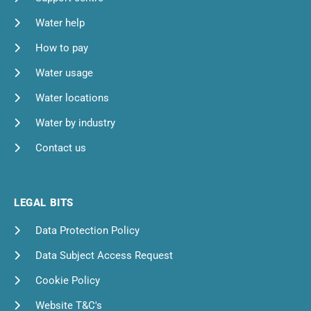
Water help
How to pay
Water usage
Water locations
Water by industry
Contact us
LEGAL BITS
Data Protection Policy
Data Subject Access Request
Cookie Policy
Website T&C's