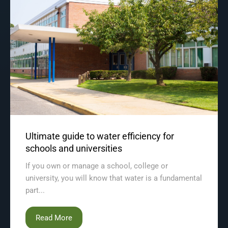
Ultimate guide to water efficiency for
schools and universities
If you own or manage a school, college or
university, you will know that water is a fundamental
part...
Read More