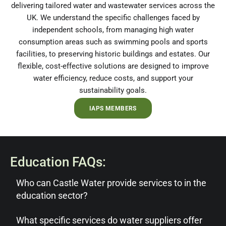
delivering tailored water and wastewater services across the
UK. We understand the specific challenges faced by
independent schools, from managing high water
consumption areas such as swimming pools and sports
facilities, to preserving historic buildings and estates. Our
flexible, cost-effective solutions are designed to improve
water efficiency, reduce costs, and support your
sustainability goals.
IAPS MEMBERS
Education FAQs:
Who can Castle Water provide services to in the
education sector?
What specific services do water suppliers offer