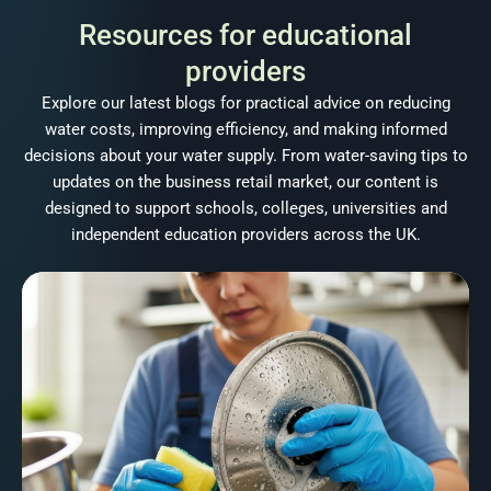
Resources for educational
providers
Explore our latest blogs for practical advice on reducing
water costs, improving efficiency, and making informed
decisions about your water supply. From water-saving tips to
updates on the business retail market, our content is
designed to support schools, colleges, universities and
independent education providers across the UK.