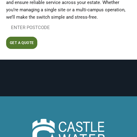
and ensure reliable service across your estate. Whether
you’re managing a single site or a multi-campus operation,
we’ll make the switch simple and stress-free.
GET A QUOTE