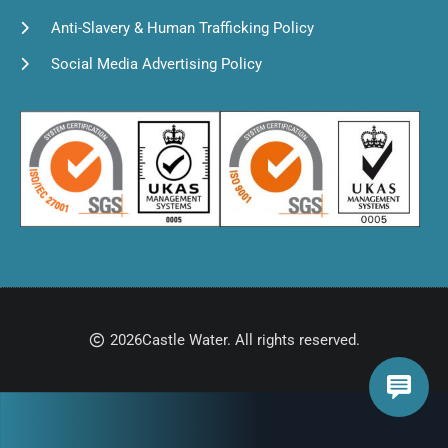
Anti-Slavery & Human Trafficking Policy
Social Media Advertising Policy
2026
Castle Water. All rights reserved.