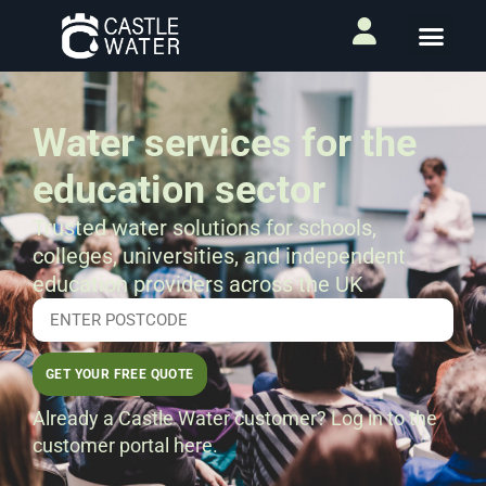
Water services for the
education sector
Trusted water solutions for schools,
colleges, universities, and independent
education providers across the UK
GET YOUR FREE QUOTE
Already a Castle Water customer?
Log in to the
customer portal here.