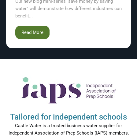
Our new blog mini-series “save money by saving
water” will demonstrate how different industries can
benefit...
Read More
Tailored for independent schools
Castle Water is a trusted business water supplier for
Independent Association of Prep Schools (IAPS) members,