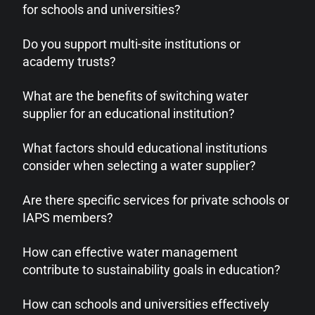
for schools and universities?
Do you support multi-site institutions or
academy trusts?
What are the benefits of switching water
supplier for an educational institution?
What factors should educational institutions
consider when selecting a water supplier?
Are there specific services for private schools or
IAPS members?
How can effective water management
contribute to sustainability goals in education?
How can schools and universities effectively