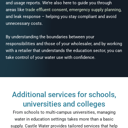
and usage reports. We’re also here to guide you through
areas like
trade effluent consent
,
emergency supply planning
,
and leak response – helping you stay compliant and avoid
unnecessary costs.
By understanding the boundaries between your
responsibilities and those of your wholesaler, and by working
with a retailer that understands the education sector, you can
take control of your water use with confidence.
Additional services for schools,
universities and colleges
From schools to multi-campus universities, managing
water in education settings takes more than a basic
supply. Castle Water provides tailored services that help