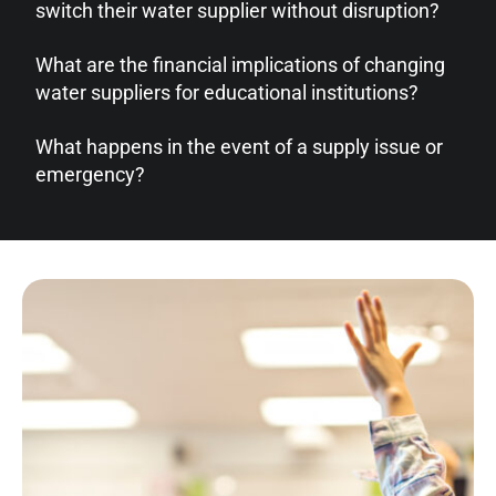
switch their water supplier without disruption?
What are the financial implications of changing
water suppliers for educational institutions?
What happens in the event of a supply issue or
emergency?