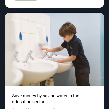
Save money by saving water in the
education sector