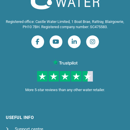
Registered office: Castle Water Limited, 1 Boat Brae, Rattray, Blairgowrie,
PH10 7BH. Registered company number: SC475583.
More 5-star reviews than any other water retailer.
USEFUL INFO
Support centre