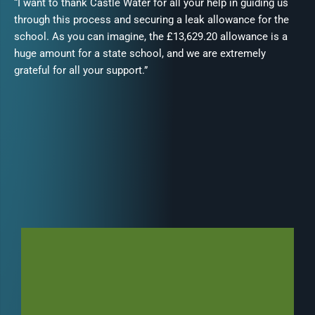
“I want to thank Castle Water for all your help in guiding us
through this process and securing a leak allowance for the
school. As you can imagine, the £13,629.20 allowance is a
huge amount for a state school, and we are extremely
grateful for all your support.”