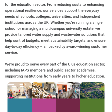
for the education sector. From reducing costs to enhancing
operational resilience, our services support the everyday
needs of schools, colleges, universities, and independent
institutions across the UK. Whether you’re running a single
school or managing a multi-campus university estate, we
provide tailored water supply and wastewater solutions that
help control budgets, meet sustainability targets, and ensure
day-to-day efficiency – all backed by award-winning customer
service.
We’re proud to serve every part of the UK’s education sector,
including IAPS members and public sector academies,
supporting institutions from early years to higher education.