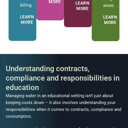
MORE
LEARN
billing.
areas.
MORE
LEARN
LEARN
MORE
MORE
Understanding contracts,
compliance and responsibilities in
education
Managing water in an educational setting isn’t just about
keeping costs down – it also involves understanding your
responsibilities when it comes to contracts, compliance and
consumption.