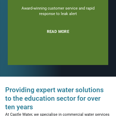
Award-winning customer service and rapid
response to leak alert
READ MORE
Providing expert water solutions
to the education sector for over
ten years
At Castle Water, we specialise in commercial water services