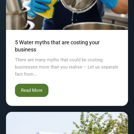
5 Water myths that are costing your
business
There are many myths that could be costing
businesses more than you realise – Let us separate
fact from...
Read More