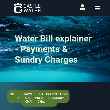
Water Bill explainer
- Payments &
Sundry Charges
SUMMARY
USEFUL
PAYMENTS
FIXED &
TRANSACTION
PAGE
INFORMATION
& SUNDRY
VOLUMETRIC
GLOSSARY
CHARGES
CHARGES