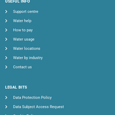
USEFUL INFO
Support centre
Water help
How to pay
Water usage
Water locations
Water by industry
Contact us
LEGAL BITS
Data Protection Policy
Data Subject Access Request