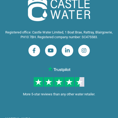
Registered office: Castle Water Limited, 1 Boat Brae, Rattray, Blairgowrie,
PH10 7BH. Registered company number: SC475583.
More 5-star reviews than any other water retailer.