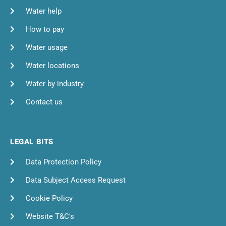
Water help
How to pay
Water usage
Water locations
Water by industry
Contact us
LEGAL BITS
Data Protection Policy
Data Subject Access Request
Cookie Policy
Website T&C's