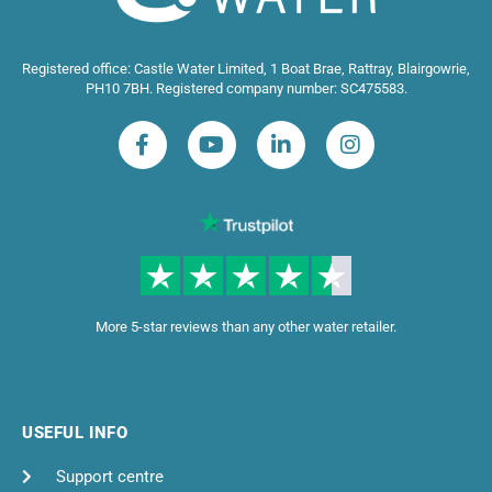
Registered office: Castle Water Limited, 1 Boat Brae, Rattray, Blairgowrie,
PH10 7BH. Registered company number: SC475583.
More 5-star reviews than any other water retailer.
USEFUL INFO
Support centre