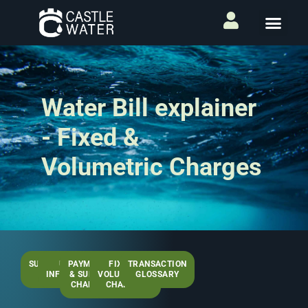
Water Bill explainer
- Fixed &
Volumetric Charges
SUMMARY
USEFUL
PAYMENTS
FIXED &
TRANSACTION
PAGE
INFORMATION
& SUNDRY
VOLUMETRIC
GLOSSARY
CHARGES
CHARGES