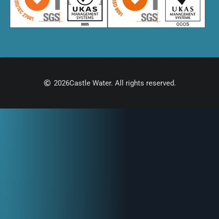
2026
Castle Water. All rights reserved.