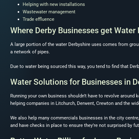
Helping with new installations
Wastewater management
Trade effluence
Where Derby Businesses get Water
A large portion of the water Derbyshire uses comes from gro
a network of pipes.
Due to water being sourced this way, you tend to find that Derb
Water Solutions for Businesses in D
Running your own business shouldn’t have to revolve around ke
helping companies in Litchurch, Derwent, Crewton and the wide
We also help many commercials businesses in the city centre,
and have checks in place to ensure they’re not surprised by futu