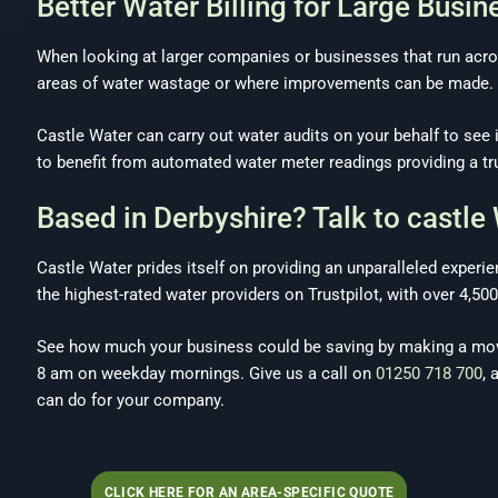
Better Water Billing for Large Busin
When looking at larger companies or businesses that run acros
areas of water wastage or where improvements can be made.
Castle Water can carry out water audits on your behalf to see 
to benefit from automated water meter readings providing a tru
Based in Derbyshire? Talk to castle
Castle Water prides itself on providing an unparalleled exper
the highest-rated water providers on Trustpilot, with over 4,50
See how much your business could be saving by making a move
8 am on weekday mornings. Give us a call on
01250 718 700
, 
can do for your company.
CLICK HERE FOR AN AREA-SPECIFIC QUOTE