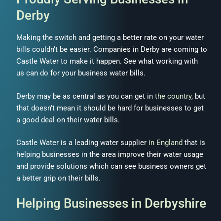
Derby
Making the switch and getting a better rate on your water
bills couldn’t be easier. Companies in Derby are coming to
Castle Water to make it happen. See what working with
us can do for your business water bills.
Derby may be as central as you can get in
the country
, but
that doesn’t mean it should be hard for businesses to get
a good deal on their water bills.
Castle Water is a leading water supplier
in England
that is
helping businesses in the area improve their water usage
and provide solutions which can see business owners get
a better grip on their bills.
Helping Businesses in Derbyshire