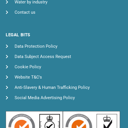
Water by industry
Contact us
LEGAL BITS
Data Protection Policy
Data Subject Access Request
Cookie Policy
Website T&C's
Anti-Slavery & Human Trafficking Policy
Social Media Advertising Policy