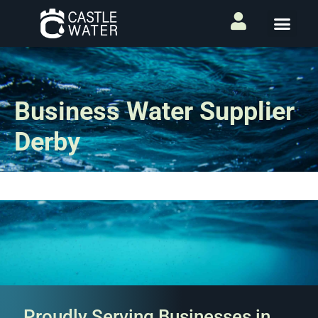
Business Water Supplier
Derby
Proudly Serving Businesses in