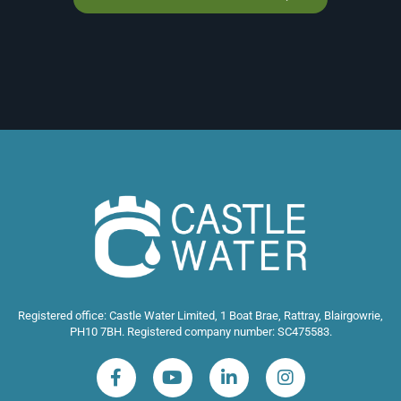
Registered office: Castle Water Limited, 1 Boat Brae, Rattray, Blairgowrie,
PH10 7BH. Registered company number: SC475583.