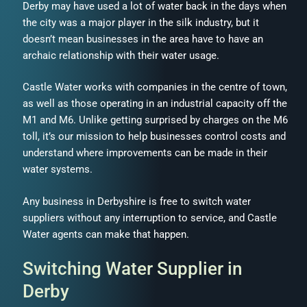
Derby may have used a lot of water back in the days when
the city was a major player in the silk industry, but it
doesn’t mean businesses in the area have to have an
archaic relationship with their water usage.
Castle Water works with companies in the centre of town,
as well as those operating in an industrial capacity off the
M1 and M6. Unlike getting surprised by charges on the M6
toll, it’s our mission to help businesses control costs and
understand where improvements can be made in their
water systems.
Any business in Derbyshire is free to switch water
suppliers without any interruption to service, and Castle
Water agents can make that happen.
Switching Water Supplier in
Derby