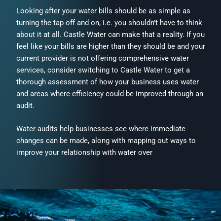
Looking after your water bills should be as simple as
turning the tap off and on, i.e. you shouldn’t have to think
about it at all. Castle Water can make that a reality. If you
feel like your bills are higher than they should be and your
current provider is not offering comprehensive water
services, consider switching to Castle Water to get a
thorough assessment of how your business uses water
and areas where efficiency could be improved through an
audit.
Water audits help businesses see where immediate
changes can be made, along with mapping out ways to
improve your relationship with water over