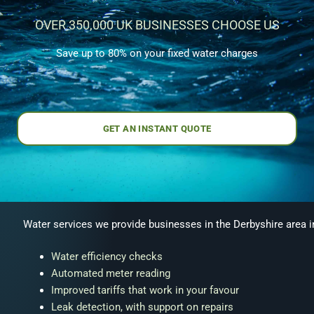
OVER 350,000 UK BUSINESSES CHOOSE US
Save up to 80% on your fixed water charges
GET AN INSTANT QUOTE
Water services we provide businesses in the Derbyshire area i
Water efficiency checks
Automated meter reading
Improved tariffs that work in your favour
Leak detection, with support on repairs