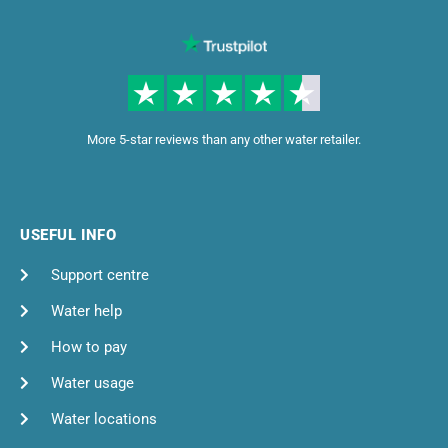
More 5-star reviews than any other water retailer.
USEFUL INFO
Support centre
Water help
How to pay
Water usage
Water locations