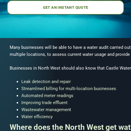
GET AN INSTANT QUOTE
Many businesses will be able to have a water audit carried out
multiple locations, to assess current water usage and provid
Businesses in North West should also know that Castle Water 
Leak detection and repair
Streamlined billing for multi-location businesses
Automated meter readings
Improving trade effluent
Wastewater managemen
t
Water efficiency
Where does the North West get wat