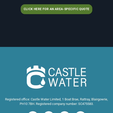
CLICK HERE FOR AN AREA-SPECIFIC QUOTE
Registered office: Castle Water Limited, 1 Boat Brae, Rattray, Blairgowrie,
PH10 7BH. Registered company number: SC475583.