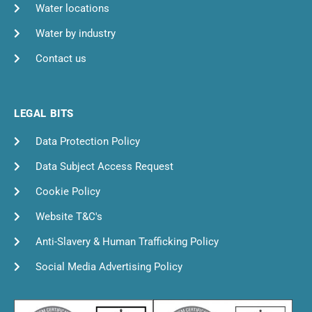
Water locations
Water by industry
Contact us
LEGAL BITS
Data Protection Policy
Data Subject Access Request
Cookie Policy
Website T&C's
Anti-Slavery & Human Trafficking Policy
Social Media Advertising Policy