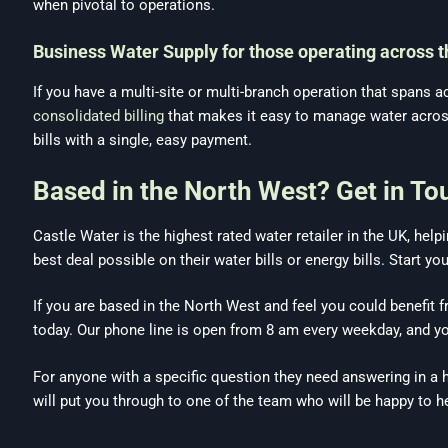
when pivotal to operations.
Business Water Supply for those operating across 
If you have a multi-site or multi-branch operation that spans
consolidated billing
that makes it easy to manage water across s
bills with a single, easy payment.
Based in the North West? Get in To
Castle Water is the highest rated water retailer in the UK, he
best deal possible on their water bills or energy bills. Start yo
If you are based in the North West and feel you could benefit 
today. Our phone line is open from 8 am every weekday, and y
For anyone with a specific question they need answering in a hur
will put you through to one of the team who will be happy to h