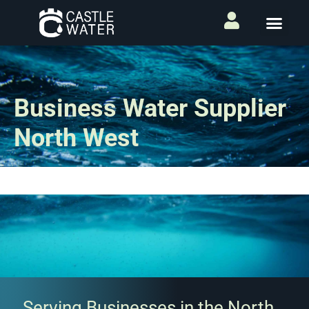
Business Water Supplier
North West
Serving Businesses in the North