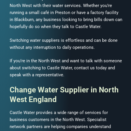
North West with their water services. Whether you’re
running a small café in Preston or have a factory facility
in Blackburn, any business looking to bring bills down can
hopefully do so when they talk to Castle Water.
Switching water suppliers is effortless and can be done
without any interruption to daily operations.
If you’re in the North West and want to talk with someone
about switching to Castle Water, contact us today and
speak with a representative.
Change Water Supplier in North
West England
Castle Water provides a wide range of services for
business customers in the North West. Specialist
network partners are helping companies understand