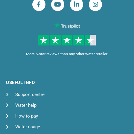
More 5-star reviews than any other water retailer.
USEFUL INFO
Support centre
Water help
How to pay
Water usage