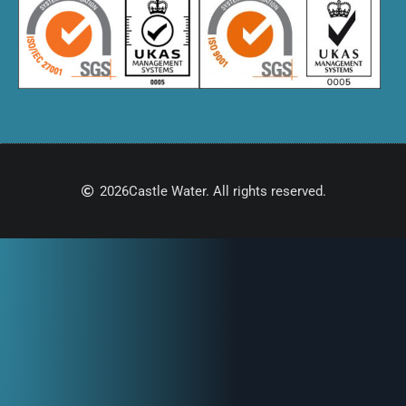
2026
Castle Water. All rights reserved.