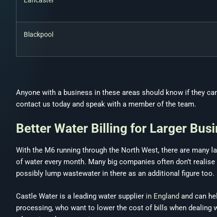
Lancaster
Blackpool
Anyone with a business in these areas should know if they can get
contact us today and speak with a member of the team.
Better Water Billing for Larger Bus
With the M6 running through the North West, there are many la
of water every month. Many big companies often don’t realise tha
possibly lump wastewater in there as an additional figure too.
Castle Water is a leading water supplier
in England
and can hel
processing, who want to lower the cost of bills when dealing 