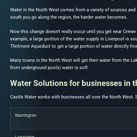
Water in the North West comes from a variety of sources and lo
south you go along the region, the harder water becomes.
Now this change doesn’t really occur until you get near Crewe
example, a large portion of the water supply in Liverpool is 
Thirlmere Aqueduct to get a large portion of water directly fro
Many towns in the North West will get their water from the Lake
from underground pools) water is soft.
Water Solutions for businesses in 
Castle Water works with businesses all over the North West. 
Warrington