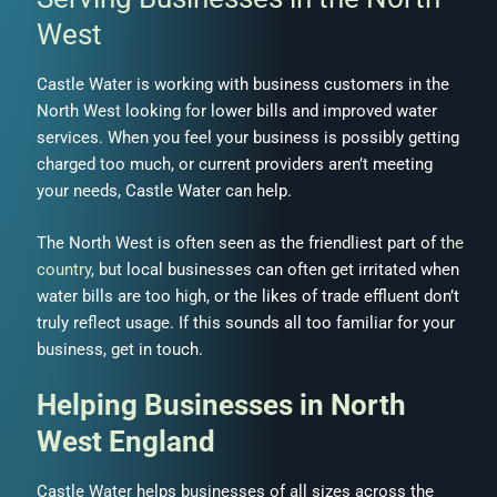
West
Castle Water is working with business customers in the
North West looking for lower bills and improved water
services. When you feel your business is possibly getting
charged too much, or current providers aren’t meeting
your needs, Castle Water can help.
The North West is often seen as the friendliest part of
the
country
, but local businesses can often get irritated when
water bills are too high, or the likes of trade effluent don’t
truly reflect usage. If this sounds all too familiar for your
business, get in touch.
Helping Businesses in North
West England
Castle Water helps businesses of all sizes across the