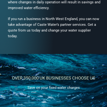
where changes in daily operation will result in savings and
improved water efficiency.
If you run a business in North West England, you can now
take advantage of Caste Water’s partner services. Get a
quote from us today and change your water supplier
today.
OVER 350,000 UK BUSINESSES CHOOSE US
Save on your fixed water charges